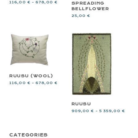
116,00
€
–
678,00
€
SPREADING
BELLFLOWER
25,00
€
RUUSU (WOOL)
116,00
€
–
678,00
€
RUUSU
909,00
€
–
5 359,00
€
PRIMARY
CATEGORIES