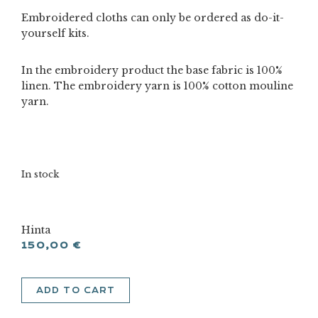
Embroidered cloths can only be ordered as do-it-
yourself kits.
In the embroidery product the base fabric is 100%
linen. The embroidery yarn is 100% cotton mouline
yarn.
In stock
Hinta
150,00
€
Rose
ADD TO CART
tablecloth
a