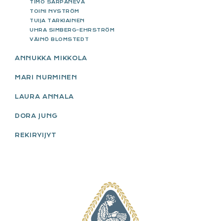
TIMO SARPANEVA
TOINI NYSTRÖM
TUIJA TARKIAINEN
UHRA SIMBERG-EHRSTRÖM
VÄINÖ BLOMSTEDT
ANNUKKA MIKKOLA
MARI NURMINEN
LAURA ANNALA
DORA JUNG
REKIRYIJYT
FOOTER