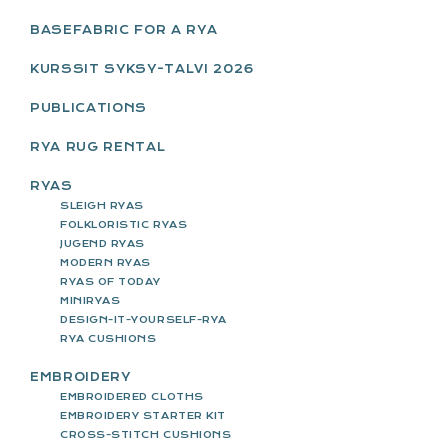
SIDEBAR
BASEFABRIC FOR A RYA
KURSSIT SYKSY-TALVI 2026
PUBLICATIONS
RYA RUG RENTAL
RYAS
SLEIGH RYAS
FOLKLORISTIC RYAS
JUGEND RYAS
MODERN RYAS
RYAS OF TODAY
MINIRYAS
DESIGN-IT-YOURSELF-RYA
RYA CUSHIONS
EMBROIDERY
EMBROIDERED CLOTHS
EMBROIDERY STARTER KIT
CROSS-STITCH CUSHIONS