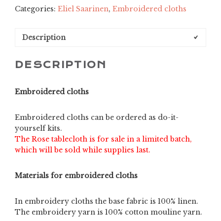
Categories:
Eliel Saarinen
,
Embroidered cloths
limited
edition
quantity
Description
DESCRIPTION
Embroidered cloths
Embroidered cloths can be ordered as do-it-
yourself kits.
The Rose tablecloth is for sale in a limited batch,
which will be sold while supplies last.
Materials for embroidered cloths
In embroidery cloths the base fabric is 100% linen.
The embroidery yarn is 100% cotton mouline yarn.