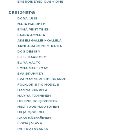
EMBROIDERED CUSHIONS
DESIGNERS
DORA JUNG
MAIJA HALONEN
EMMA PENTTINEN
LAURA ANNALA
AKSELI GALLEN-KALLELA
ARMI AIRAKSINEN-RATIA
DOG DESIGN
ELIEL SAARINEN
ELINA AALTO
EMMA SALTZMAN
EVA BRUMMER
EVA MANNERHEIM-SPARRE
FOLKLORISTIC MODELS
HANNA KURKELA
HANNA TAMMINEN
HELENE SCHJERFBECK
HELI TUORI-LUUTONEN
HILJA SJÖBLOM
ILKKA KÄRKKÄINEN
ILONA JALAVA
IMPI SOTAVALTA