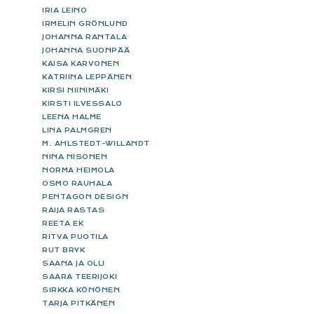
IRIA LEINO
IRMELIN GRÖNLUND
JOHANNA RANTALA
JOHANNA SUONPÄÄ
KAISA KARVONEN
KATRIINA LEPPÄNEN
KIRSI NIINIMÄKI
KIRSTI ILVESSALO
LEENA HALME
LINA PALMGREN
M. AHLSTEDT-WILLANDT
NINA NISONEN
NORMA HEIMOLA
OSMO RAUHALA
PENTAGON DESIGN
RAIJA RASTAS
REETA EK
RITVA PUOTILA
RUT BRYK
SAANA JA OLLI
SAARA TEERIJOKI
SIRKKA KÖNÖNEN
TARJA PITKÄNEN