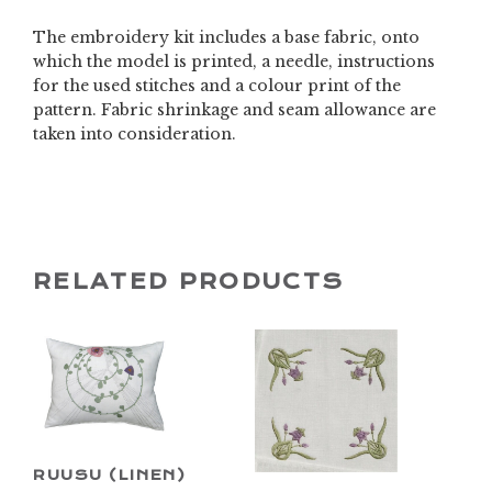
The embroidery kit includes a base fabric, onto
which the model is printed, a needle, instructions
for the used stitches and a colour print of the
pattern. Fabric shrinkage and seam allowance are
taken into consideration.
RELATED PRODUCTS
RUUSU (LINEN)