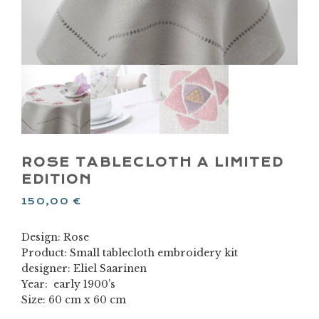
ROSE TABLECLOTH A LIMITED
EDITION
150,00
€
Design: Rose
Product: Small tablecloth embroidery kit
designer: Eliel Saarinen
Year: early 1900’s
Size: 60 cm x 60 cm