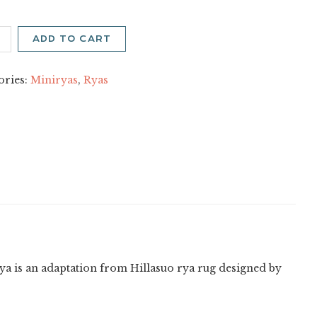
nä
ADD TO CART
on
ity
ories:
Miniryas
,
Ryas
 rya is an adaptation from Hillasuo rya rug designed by