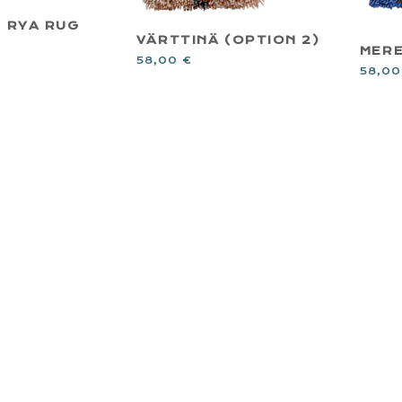
T RYA RUG
VÄRTTINÄ (OPTION 2)
MER
58,00
€
58,0