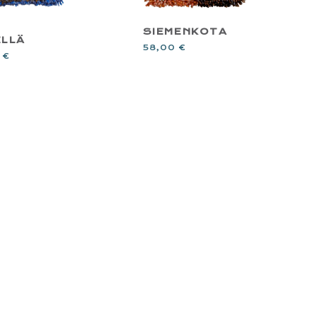
SIEMENKOTA
ELLÄ
58,00
€
0
€