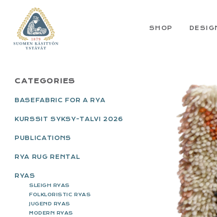
Skip
Skip
Skip
Skip
to
to
to
to
primary
main
primary
footer
SHOP
DESIG
navigation
content
sidebar
PRIMARY
CATEGORIES
SIDEBAR
BASEFABRIC FOR A RYA
KURSSIT SYKSY-TALVI 2026
PUBLICATIONS
RYA RUG RENTAL
RYAS
SLEIGH RYAS
FOLKLORISTIC RYAS
JUGEND RYAS
MODERN RYAS