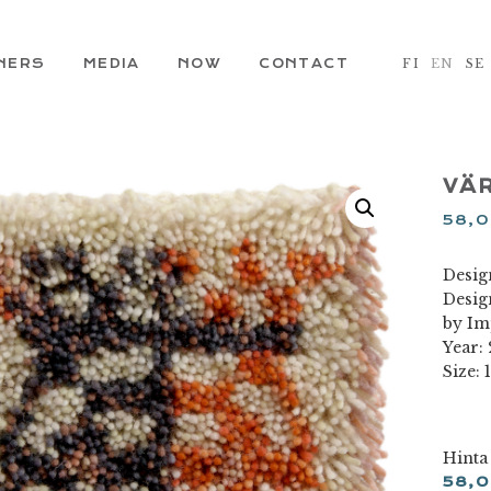
NERS
MEDIA
NOW
CONTACT
FI
EN
SE
VÄR
58,
Design
Desig
by Im
Year:
Size: 
Hinta
58,