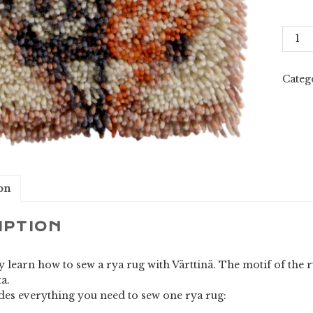
Värtti
(Opti
1)
quant
Categ
on
IPTION
y learn how to sew a rya rug with Värttinä. The motif of the
a.
udes everything you need to sew one rya rug: