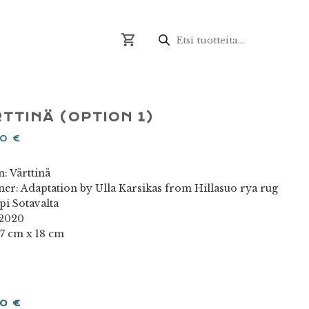
Products
search
TTINÄ (OPTION 1)
00
€
: Värttinä
ner: Adaptation by Ulla Karsikas from Hillasuo rya rug
pi Sotavalta
 2020
17 cm x 18 cm
00
€