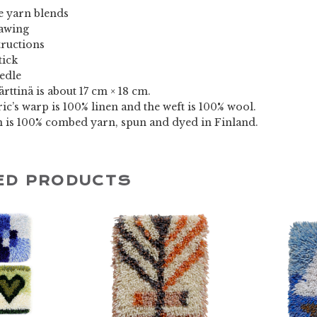
 yarn blends
rawing
tructions
tick
eedle
ärttinä is about 17 cm × 18 cm.
ic’s warp is 100% linen and the weft is 100% wool.
n is 100% combed yarn, spun and dyed in Finland.
ED PRODUCTS