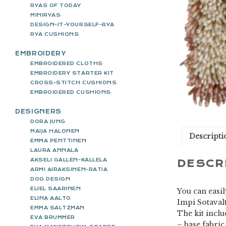
RYAS OF TODAY
MINIRYAS
DESIGN-IT-YOURSELF-RYA
RYA CUSHIONS
EMBROIDERY
EMBROIDERED CLOTHS
EMBROIDERY STARTER KIT
CROSS-STITCH CUSHIONS
EMBROIDERED CUSHIONS
DESIGNERS
DORA JUNG
MAIJA HALONEN
Descripti
EMMA PENTTINEN
LAURA ANNALA
AKSELI GALLEN-KALLELA
DESCR
ARMI AIRAKSINEN-RATIA
DOG DESIGN
ELIEL SAARINEN
You can easil
ELINA AALTO
Impi Sotavalt
EMMA SALTZMAN
The kit incl
EVA BRUMMER
– base fabric