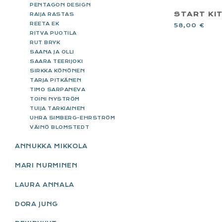
PENTAGON DESIGN
START KI
RAIJA RASTAS
REETA EK
58,00
€
RITVA PUOTILA
RUT BRYK
SAANA JA OLLI
SAARA TEERIJOKI
SIRKKA KÖNÖNEN
TARJA PITKÄNEN
TIMO SARPANEVA
TOINI NYSTRÖM
TUIJA TARKIAINEN
UHRA SIMBERG-EHRSTRÖM
VÄINÖ BLOMSTEDT
ANNUKKA MIKKOLA
MARI NURMINEN
LAURA ANNALA
DORA JUNG