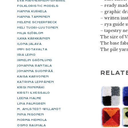
EVA MANNERHEIM-SPARRE
– ready made
FOLKLORISTIC MODELS
– graphic d
HANNA KURKELA
HANNA TAMMINEN
– written ins
HELENE SCHJERFBECK
– rya guide s
HELI TUORI-LUUTONEN
– tapestry n
HILJA SJÖBLOM
The size of V
ILKKA KÄRKKÄINEN
The base fabr
ILONA JALAVA
The pile yar
IMPI SOTAVALTA
IRIA LEINO
IRMELIN GRÖNLUND
JOHANNA RANTALA
JOHANNA SUONPÄÄ
RELAT
KAISA KARVONEN
KATRIINA LEPPÄNEN
KIRSI NIINIMÄKI
KIRSTI ILVESSALO
LEENA HALME
LINA PALMGREN
M. AHLSTEDT-WILLANDT
NINA NISONEN
NORMA HEIMOLA
OSMO RAUHALA