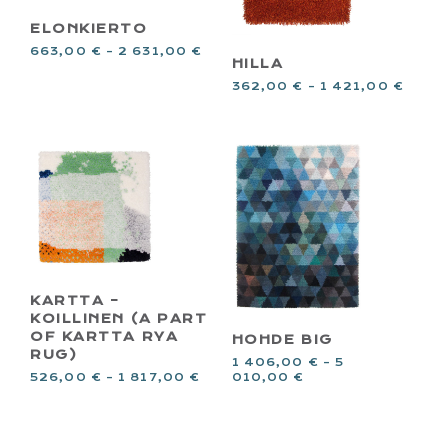
ELONKIERTO
663,00
€
–
2 631,00
€
HILLA
362,00
€
–
1 421,00
€
KARTTA –
KOILLINEN (A PART
OF KARTTA RYA
HOHDE BIG
RUG)
1 406,00
€
–
5
526,00
€
–
1 817,00
€
010,00
€