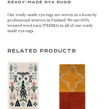
READY-MADE RYA RUGS
Our ready-made rya rugs are woven in a loom by
professional weavers in Finland. We use 100%
worsted wool yarn (TEEMA) in all of our ready-
made rya rugs.
RELATED PRODUCTS