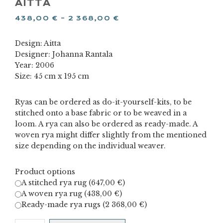
AITTA
438,00
€
–
2 368,00
€
Design: Aitta
Designer: Johanna Rantala
Year: 2006
Size: 45 cm x 195 cm
Ryas can be ordered as do-it-yourself-kits, to be
stitched onto a base fabric or to be weaved in a
loom. A rya can also be ordered as ready-made. A
woven rya might differ slightly from the mentioned
size depending on the individual weaver.
Product options
A stitched rya rug (
647,00
€
)
A woven rya rug (
438,00
€
)
Ready-made rya rugs (
2 368,00
€
)