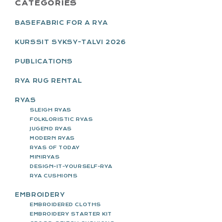
PRIMARY
CATEGORIES
SIDEBAR
BASEFABRIC FOR A RYA
KURSSIT SYKSY-TALVI 2026
PUBLICATIONS
RYA RUG RENTAL
RYAS
SLEIGH RYAS
FOLKLORISTIC RYAS
JUGEND RYAS
MODERN RYAS
RYAS OF TODAY
MINIRYAS
DESIGN-IT-YOURSELF-RYA
RYA CUSHIONS
EMBROIDERY
EMBROIDERED CLOTHS
EMBROIDERY STARTER KIT