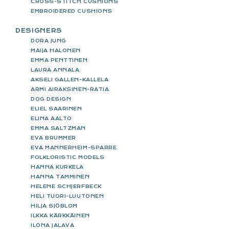
CROSS-STITCH CUSHIONS
EMBROIDERED CUSHIONS
DESIGNERS
DORA JUNG
MAIJA HALONEN
EMMA PENTTINEN
LAURA ANNALA
AKSELI GALLEN-KALLELA
ARMI AIRAKSINEN-RATIA
DOG DESIGN
ELIEL SAARINEN
ELINA AALTO
EMMA SALTZMAN
EVA BRUMMER
EVA MANNERHEIM-SPARRE
FOLKLORISTIC MODELS
HANNA KURKELA
HANNA TAMMINEN
HELENE SCHJERFBECK
HELI TUORI-LUUTONEN
HILJA SJÖBLOM
ILKKA KÄRKKÄINEN
ILONA JALAVA