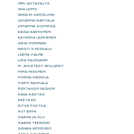
IMPI SOTAVALTA
IRIA LEINO
IRMELIN GRÖNLUND
JOHANNA RANTALA
JOHANNA SUONPÄÄ
KAISA KARVONEN
KATRIINA LEPPÄNEN
KIRSI NIINIMÄKI
KIRSTI ILVESSALO
LEENA HALME
LINA PALMGREN
M. AHLSTEDT-WILLANDT
NINA NISONEN
NORMA HEIMOLA
OSMO RAUHALA
PENTAGON DESIGN
RAIJA RASTAS
REETA EK
RITVA PUOTILA
RUT BRYK
SAANA JA OLLI
SAARA TEERIJOKI
SIRKKA KÖNÖNEN