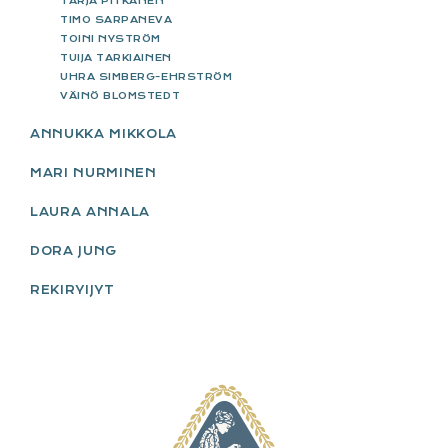
TARJA PITKÄNEN
TIMO SARPANEVA
TOINI NYSTRÖM
TUIJA TARKIAINEN
UHRA SIMBERG-EHRSTRÖM
VÄINÖ BLOMSTEDT
ANNUKKA MIKKOLA
MARI NURMINEN
LAURA ANNALA
DORA JUNG
REKIRYIJYT
FOOTER