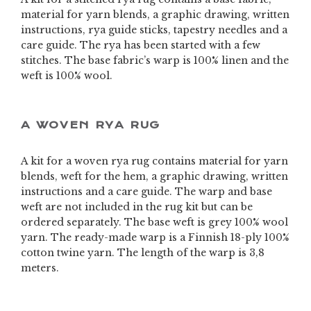
material for yarn blends, a graphic drawing, written
instructions, rya guide sticks, tapestry needles and a
care guide. The rya has been started with a few
stitches. The base fabric’s warp is 100% linen and the
weft is 100% wool.
A WOVEN RYA RUG
A kit for a woven rya rug contains material for yarn
blends, weft for the hem, a graphic drawing, written
instructions and a care guide. The warp and base
weft are not included in the rug kit but can be
ordered separately. The base weft is grey 100% wool
yarn. The ready-made warp is a Finnish 18-ply 100%
cotton twine yarn. The length of the warp is 3,8
meters.