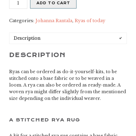
Aitta
ADD TO CART
quantity
Categories:
Johanna Rantala
,
Ryas of today
Description
DESCRIPTION
Ryas can be ordered as do-it-yourself-kits, to be
stitched onto a base fabric or to be weaved in a
loom. A rya can also be ordered as ready-made. A
woven rya might differ slightly from the mentioned
size depending on the individual weaver.
A STITCHED RYA RUG
A kit for a stitched rya rug contains a base fabric,