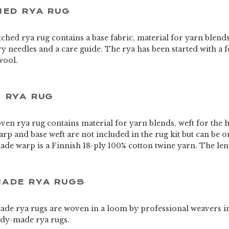
HED RYA RUG
titched rya rug contains a base fabric, material for yarn blend
try needles and a care guide. The rya has been started with a f
wool.
 RYA RUG
oven rya rug contains material for yarn blends, weft for the 
rp and base weft are not included in the rug kit but can be 
de warp is a Finnish 18-ply 100% cotton twine yarn. The leng
ADE RYA RUGS
de rya rugs are woven in a loom by professional weavers i
eady-made rya rugs.