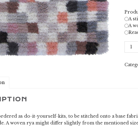
Produ
A st
A wo
Rea
Ellips
quant
Categ
on
IPTION
rdered as do-it-yourself-kits, to be stitched onto a base fab
e. A woven rya might differ slightly from the mentioned siz