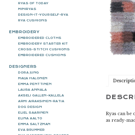
RYAS OF TODAY
MINIRYAS
DESIGN-IT-YOURSELF-RYA
RYA CUSHIONS
EMBROIDERY
EMBROIDERED CLOTHS
EMBROIDERY STARTER KIT
CROSS-STITCH CUSHIONS
EMBROIDERED CUSHIONS
DESIGNERS
DORA JUNG
MAIJA HALONEN
Descripti
EMMA PENTTINEN
LAURA ANNALA
AKSELI GALLEN-KALLELA
DESCR
ARMI AIRAKSINEN-RATIA
DOG DESIGN
ELIEL SAARINEN
Ryas can be o
ELINA AALTO
as ready-mad
EMMA SALTZMAN
EVA BRUMMER