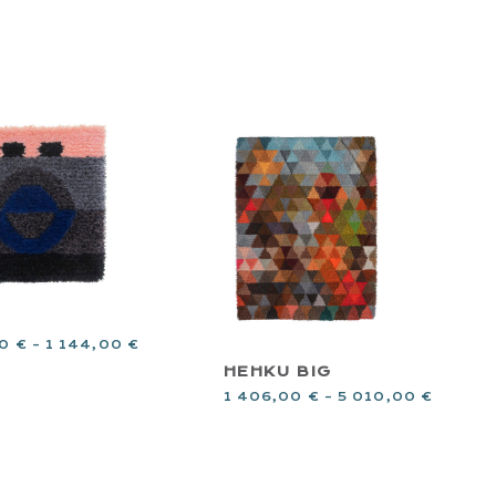
00
€
–
1 144,00
€
HEHKU BIG
1 406,00
€
–
5 010,00
€