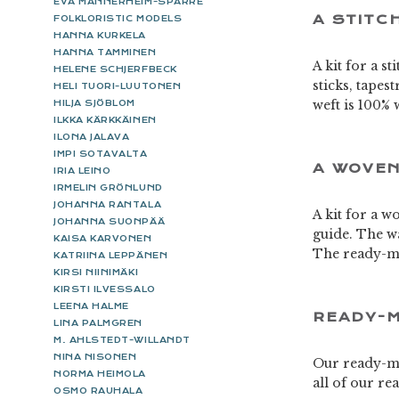
EVA MANNERHEIM-SPARRE
A STITC
FOLKLORISTIC MODELS
HANNA KURKELA
HANNA TAMMINEN
A kit for a s
HELENE SCHJERFBECK
sticks, tapes
HELI TUORI-LUUTONEN
weft is 100% 
HILJA SJÖBLOM
ILKKA KÄRKKÄINEN
ILONA JALAVA
IMPI SOTAVALTA
A WOVEN
IRIA LEINO
IRMELIN GRÖNLUND
JOHANNA RANTALA
A kit for a w
JOHANNA SUONPÄÄ
guide. The wa
KAISA KARVONEN
The ready-ma
KATRIINA LEPPÄNEN
KIRSI NIINIMÄKI
KIRSTI ILVESSALO
LEENA HALME
READY-M
LINA PALMGREN
M. AHLSTEDT-WILLANDT
NINA NISONEN
Our ready-ma
NORMA HEIMOLA
all of our r
OSMO RAUHALA