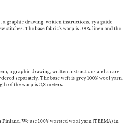
s, a graphic drawing, written instructions, rya guide
ew stitches. The base fabric’s warp is 100% linen and the
hem, a graphic drawing, written instructions and a care
ordered separately. The base weft is grey 100% wool yarn.
th of the warp is 3,8 meters.
n Finland. We use 100% worsted wool yarn (TEEMA) in