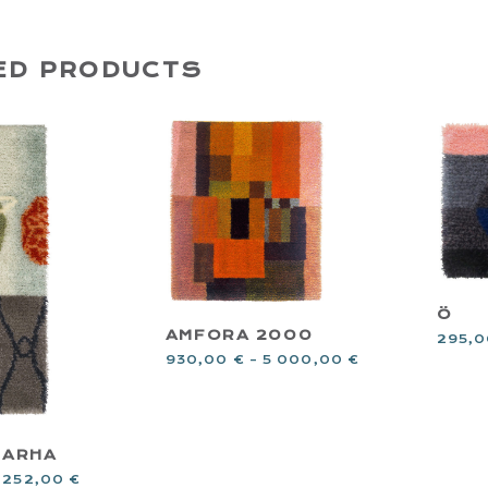
ED PRODUCTS
Ö
AMFORA 2000
295,
930,00
€
–
5 000,00
€
TARHA
 252,00
€