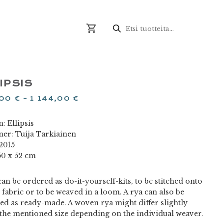
Products
search
IPSIS
,00
€
–
1 144,00
€
: Ellipsis
ner: Tuija Tarkiainen
 2015
50 x 52 cm
an be ordered as do-it-yourself-kits, to be stitched onto
 fabric or to be weaved in a loom. A rya can also be
ed as ready-made. A woven rya might differ slightly
the mentioned size depending on the individual weaver.