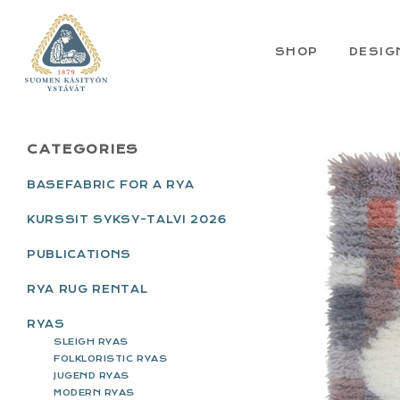
Skip
Skip
Skip
Skip
to
to
to
to
primary
main
primary
footer
SHOP
DESIG
navigation
content
sidebar
PRIMARY
CATEGORIES
SIDEBAR
BASEFABRIC FOR A RYA
KURSSIT SYKSY-TALVI 2026
PUBLICATIONS
RYA RUG RENTAL
RYAS
SLEIGH RYAS
FOLKLORISTIC RYAS
JUGEND RYAS
MODERN RYAS