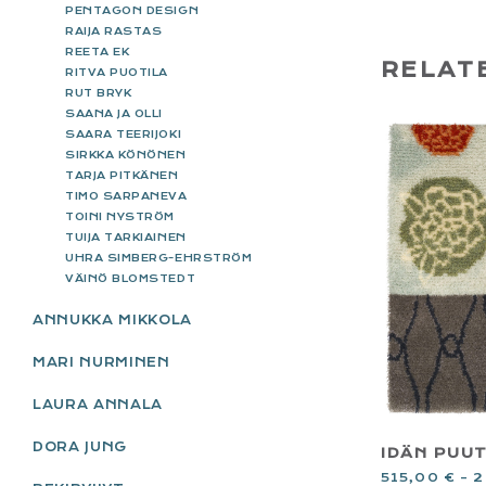
PENTAGON DESIGN
RAIJA RASTAS
REETA EK
RELAT
RITVA PUOTILA
RUT BRYK
SAANA JA OLLI
SAARA TEERIJOKI
SIRKKA KÖNÖNEN
TARJA PITKÄNEN
TIMO SARPANEVA
TOINI NYSTRÖM
TUIJA TARKIAINEN
UHRA SIMBERG-EHRSTRÖM
VÄINÖ BLOMSTEDT
ANNUKKA MIKKOLA
MARI NURMINEN
LAURA ANNALA
DORA JUNG
IDÄN PUU
515,00
€
–
2