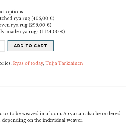
ct options
itched rya rug (
405,00
€
)
ven rya rug (
295,00
€
)
dy-made rya rugs (
1 144,00
€
)
is
ADD TO CART
ity
ories:
Ryas of today
,
Tuija Tarkiainen
ric or to be weaved in a loom. A rya can also be ordered
e depending on the individual weaver.