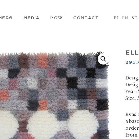
NERS
MEDIA
NOW
CONTACT
FI
EN
SE
ELL
295
Design
Desig
Year:
Size: 
Ryas c
a base
order
from 