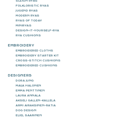
SLEIGH RYAS
FOLKLORISTIC RYAS
JUGEND RYAS
MODERN RYAS
RYAS OF TODAY
MINIRYAS
DESIGN-IT-YOURSELF-RYA
RYA CUSHIONS
EMBROIDERY
EMBROIDERED CLOTHS
EMBROIDERY STARTER KIT
CROSS-STITCH CUSHIONS
EMBROIDERED CUSHIONS
DESIGNERS
DORA JUNG
MAIJA HALONEN
EMMA PENTTINEN
LAURA ANNALA
AKSELI GALLEN-KALLELA
ARMI AIRAKSINEN-RATIA
DOG DESIGN
ELIEL SAARINEN