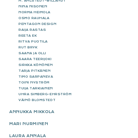
M. AHLSTEDT-WILLANDT
NINA NISONEN
NORMA HEIMOLA
OSMO RAUHALA
PENTAGON DESIGN
RAIJA RASTAS
REETA EK
RITVA PUOTILA
RUT BRYK
SAANA JA OLLI
SAARA TEERIJOKI
SIRKKA KÖNÖNEN
TARJA PITKÄNEN
TIMO SARPANEVA
TOINI NYSTRÖM
TUIJA TARKIAINEN
UHRA SIMBERG-EHRSTRÖM
VÄINÖ BLOMSTEDT
ANNUKKA MIKKOLA
MARI NURMINEN
LAURA ANNALA