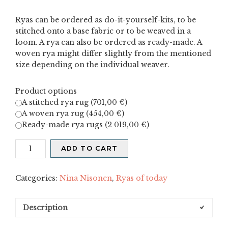
Ryas can be ordered as do-it-yourself-kits, to be
stitched onto a base fabric or to be weaved in a
loom. A rya can also be ordered as ready-made. A
woven rya might differ slightly from the mentioned
size depending on the individual weaver.
Product options
A stitched rya rug (
701,00
€
)
A woven rya rug (
454,00
€
)
Ready-made rya rugs (
2 019,00
€
)
Kiertoradat
ADD TO CART
I
quantity
Categories:
Nina Nisonen
,
Ryas of today
Description