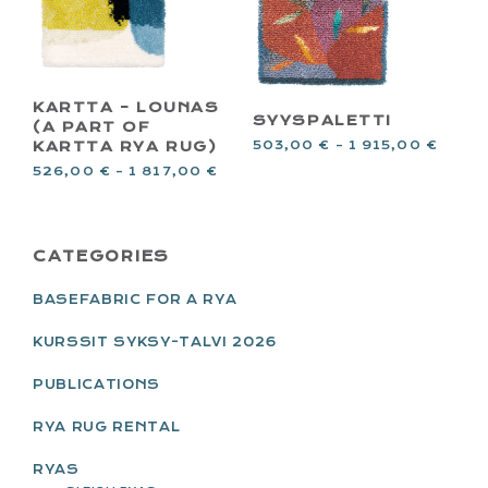
KARTTA – LOUNAS
SYYSPALETTI
(A PART OF
503,00
€
–
1 915,00
€
KARTTA RYA RUG)
526,00
€
–
1 817,00
€
PRIMARY
CATEGORIES
SIDEBAR
BASEFABRIC FOR A RYA
KURSSIT SYKSY-TALVI 2026
PUBLICATIONS
RYA RUG RENTAL
RYAS