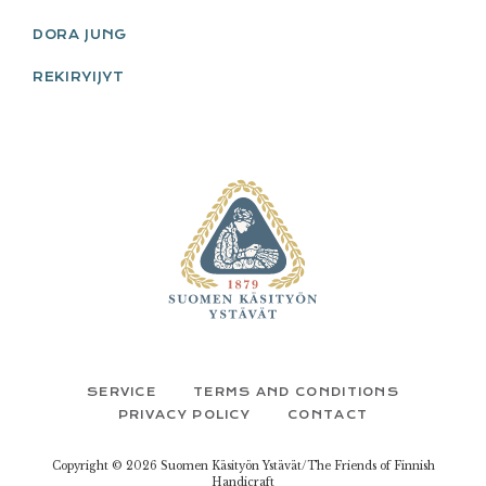
DORA JUNG
REKIRYIJYT
FOOTER
SERVICE
TERMS AND CONDITIONS
PRIVACY POLICY
CONTACT
Copyright © 2026 Suomen Käsityön Ystävät/The Friends of Finnish
Handicraft