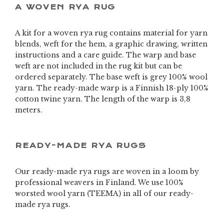
A WOVEN RYA RUG
A kit for a woven rya rug contains material for yarn
blends, weft for the hem, a graphic drawing, written
instructions and a care guide. The warp and base
weft are not included in the rug kit but can be
ordered separately. The base weft is grey 100% wool
yarn. The ready-made warp is a Finnish 18-ply 100%
cotton twine yarn. The length of the warp is 3,8
meters.
READY-MADE RYA RUGS
Our ready-made rya rugs are woven in a loom by
professional weavers in Finland. We use 100%
worsted wool yarn (TEEMA) in all of our ready-
made rya rugs.