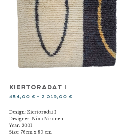
KIERTORADAT I
454,00
€
–
2 019,00
€
Design: Kiertoradat I
Designer: Nina Nisonen
Year: 2001
Size: 76cm x 80 cm