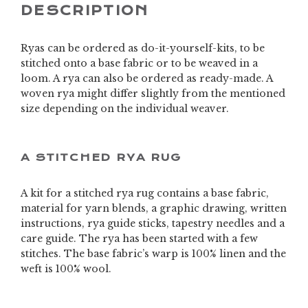
DESCRIPTION
Ryas can be ordered as do-it-yourself-kits, to be
stitched onto a base fabric or to be weaved in a
loom. A rya can also be ordered as ready-made. A
woven rya might differ slightly from the mentioned
size depending on the individual weaver.
A STITCHED RYA RUG
A kit for a stitched rya rug contains a base fabric,
material for yarn blends, a graphic drawing, written
instructions, rya guide sticks, tapestry needles and a
care guide. The rya has been started with a few
stitches. The base fabric’s warp is 100% linen and the
weft is 100% wool.