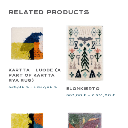
RELATED PRODUCTS
KARTTA – LUODE (A
PART OF KARTTA
RYA RUG)
526,00
€
–
1 817,00
€
ELONKIERTO
663,00
€
–
2 631,00
€