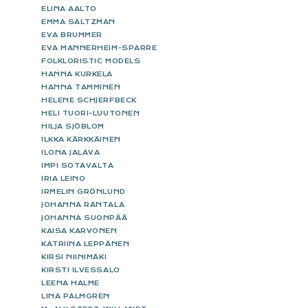
ELINA AALTO
EMMA SALTZMAN
EVA BRUMMER
EVA MANNERHEIM-SPARRE
FOLKLORISTIC MODELS
HANNA KURKELA
HANNA TAMMINEN
HELENE SCHJERFBECK
HELI TUORI-LUUTONEN
HILJA SJÖBLOM
ILKKA KÄRKKÄINEN
ILONA JALAVA
IMPI SOTAVALTA
IRIA LEINO
IRMELIN GRÖNLUND
JOHANNA RANTALA
JOHANNA SUONPÄÄ
KAISA KARVONEN
KATRIINA LEPPÄNEN
KIRSI NIINIMÄKI
KIRSTI ILVESSALO
LEENA HALME
LINA PALMGREN