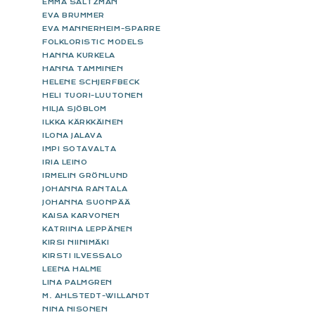
EMMA SALTZMAN
EVA BRUMMER
EVA MANNERHEIM-SPARRE
FOLKLORISTIC MODELS
HANNA KURKELA
HANNA TAMMINEN
HELENE SCHJERFBECK
HELI TUORI-LUUTONEN
HILJA SJÖBLOM
ILKKA KÄRKKÄINEN
ILONA JALAVA
IMPI SOTAVALTA
IRIA LEINO
IRMELIN GRÖNLUND
JOHANNA RANTALA
JOHANNA SUONPÄÄ
KAISA KARVONEN
KATRIINA LEPPÄNEN
KIRSI NIINIMÄKI
KIRSTI ILVESSALO
LEENA HALME
LINA PALMGREN
M. AHLSTEDT-WILLANDT
NINA NISONEN