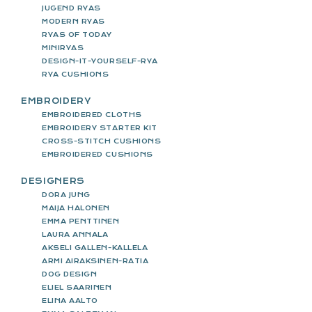
JUGEND RYAS
MODERN RYAS
RYAS OF TODAY
MINIRYAS
DESIGN-IT-YOURSELF-RYA
RYA CUSHIONS
EMBROIDERY
EMBROIDERED CLOTHS
EMBROIDERY STARTER KIT
CROSS-STITCH CUSHIONS
EMBROIDERED CUSHIONS
DESIGNERS
DORA JUNG
MAIJA HALONEN
EMMA PENTTINEN
LAURA ANNALA
AKSELI GALLEN-KALLELA
ARMI AIRAKSINEN-RATIA
DOG DESIGN
ELIEL SAARINEN
ELINA AALTO