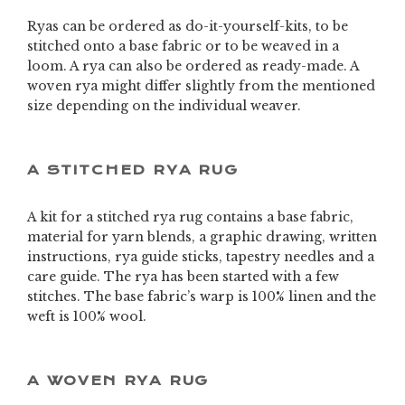
Ryas can be ordered as do-it-yourself-kits, to be
stitched onto a base fabric or to be weaved in a
loom. A rya can also be ordered as ready-made. A
woven rya might differ slightly from the mentioned
size depending on the individual weaver.
A STITCHED RYA RUG
A kit for a stitched rya rug contains a base fabric,
material for yarn blends, a graphic drawing, written
instructions, rya guide sticks, tapestry needles and a
care guide. The rya has been started with a few
stitches. The base fabric’s warp is 100% linen and the
weft is 100% wool.
A WOVEN RYA RUG