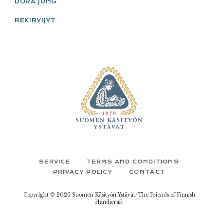
DORA JUNG
REKIRYIJYT
FOOTER
SERVICE
TERMS AND CONDITIONS
PRIVACY POLICY
CONTACT
Copyright © 2026 Suomen Käsityön Ystävät/The Friends of Finnish
Handicraft