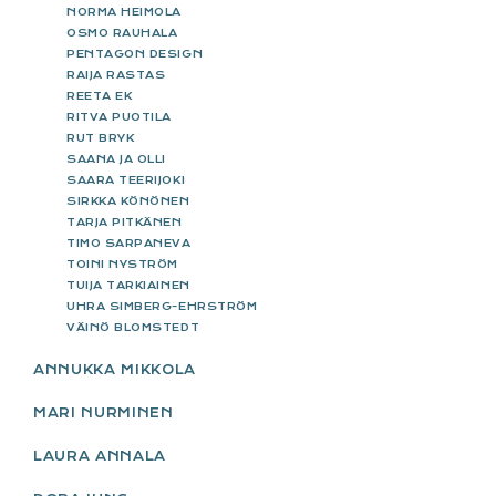
NORMA HEIMOLA
OSMO RAUHALA
PENTAGON DESIGN
RAIJA RASTAS
REETA EK
RITVA PUOTILA
RUT BRYK
SAANA JA OLLI
SAARA TEERIJOKI
SIRKKA KÖNÖNEN
TARJA PITKÄNEN
TIMO SARPANEVA
TOINI NYSTRÖM
TUIJA TARKIAINEN
UHRA SIMBERG-EHRSTRÖM
VÄINÖ BLOMSTEDT
ANNUKKA MIKKOLA
MARI NURMINEN
LAURA ANNALA