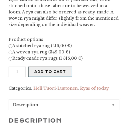
stitched onto a base fabric or to be weaved in a
loom. A rya can also be ordered as ready-made. A
woven rya might differ slightly from the mentioned
size depending on the individual weaver.
Product options
A stitched rya rug (
416,00
€
)
A woven rya rug (
349,00
€
)
Ready-made rya rugs (
1 316,00
€
)
Raita
ADD TO CART
-
blue
quantity
Categories:
Heli Tuori-Luutonen
,
Ryas of today
Description
DESCRIPTION