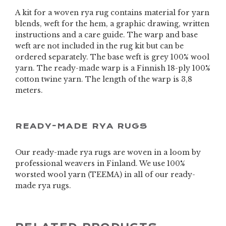
A kit for a woven rya rug contains material for yarn
blends, weft for the hem, a graphic drawing, written
instructions and a care guide. The warp and base
weft are not included in the rug kit but can be
ordered separately. The base weft is grey 100% wool
yarn. The ready-made warp is a Finnish 18-ply 100%
cotton twine yarn. The length of the warp is 3,8
meters.
READY-MADE RYA RUGS
Our ready-made rya rugs are woven in a loom by
professional weavers in Finland. We use 100%
worsted wool yarn (TEEMA) in all of our ready-
made rya rugs.