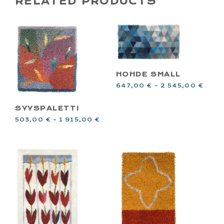
RELATED PRODUCTS
HOHDE SMALL
647,00
€
–
2 545,00
€
SYYSPALETTI
503,00
€
–
1 915,00
€