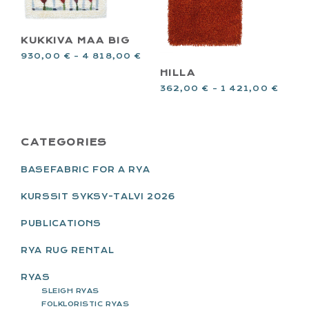
KUKKIVA MAA BIG
930,00
€
–
4 818,00
€
HILLA
362,00
€
–
1 421,00
€
PRIMARY
CATEGORIES
SIDEBAR
BASEFABRIC FOR A RYA
KURSSIT SYKSY-TALVI 2026
PUBLICATIONS
RYA RUG RENTAL
RYAS
SLEIGH RYAS
FOLKLORISTIC RYAS