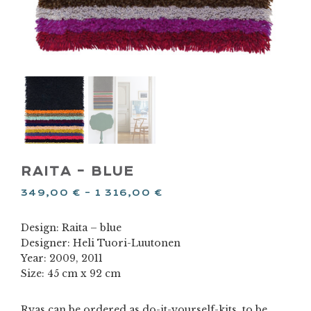
RAITA – BLUE
349,00
€
–
1 316,00
€
Design: Raita – blue
Designer: Heli Tuori-Luutonen
Year: 2009, 2011
Size: 45 cm x 92 cm
Ryas can be ordered as do-it-yourself-kits, to be