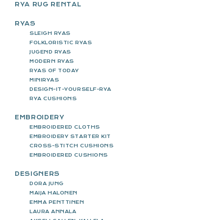
RYA RUG RENTAL
RYAS
SLEIGH RYAS
FOLKLORISTIC RYAS
JUGEND RYAS
MODERN RYAS
RYAS OF TODAY
MINIRYAS
DESIGN-IT-YOURSELF-RYA
RYA CUSHIONS
EMBROIDERY
EMBROIDERED CLOTHS
EMBROIDERY STARTER KIT
CROSS-STITCH CUSHIONS
EMBROIDERED CUSHIONS
DESIGNERS
DORA JUNG
MAIJA HALONEN
EMMA PENTTINEN
LAURA ANNALA