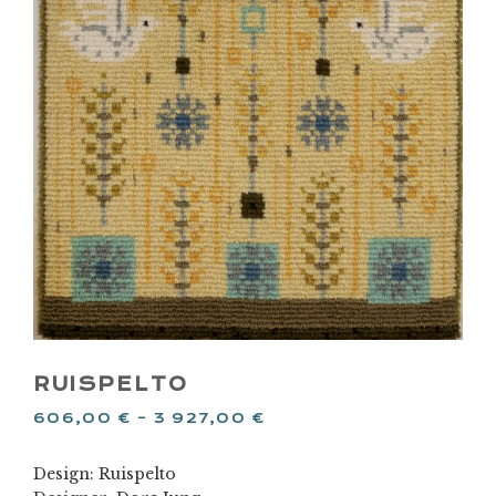
RUISPELTO
606,00
€
–
3 927,00
€
Design: Ruispelto