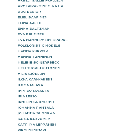
AKSELI GALLEN-KALLELA
ARMI AIRAKSINEN-RATIA
DOG DESIGN
ELIEL SAARINEN
ELINA AALTO
EMMA SALTZMAN
EVA BRUMMER
EVA MANNERHEIM-SPARRE
FOLKLORISTIC MODELS
HANNA KURKELA
HANNA TAMMINEN
HELENE SCHJERFBECK
HELI TUORI-LUUTONEN
HILJA SJÖBLOM
ILKKA KÄRKKÄINEN
ILONA JALAVA
IMPI SOTAVALTA
IRIA LEINO
IRMELIN GRÖNLUND
JOHANNA RANTALA
JOHANNA SUONPÄÄ
KAISA KARVONEN
KATRIINA LEPPÄNEN
KIRSI NIINIMÄKI