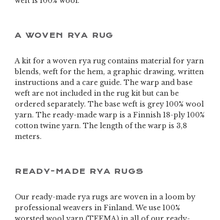
weft is 100% wool.
A WOVEN RYA RUG
A kit for a woven rya rug contains material for yarn
blends, weft for the hem, a graphic drawing, written
instructions and a care guide. The warp and base
weft are not included in the rug kit but can be
ordered separately. The base weft is grey 100% wool
yarn. The ready-made warp is a Finnish 18-ply 100%
cotton twine yarn. The length of the warp is 3,8
meters.
READY-MADE RYA RUGS
Our ready-made rya rugs are woven in a loom by
professional weavers in Finland. We use 100%
worsted wool yarn (TEEMA) in all of our ready-