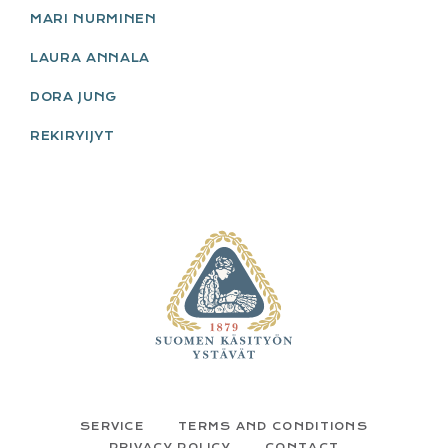
MARI NURMINEN
LAURA ANNALA
DORA JUNG
REKIRYIJYT
FOOTER
SERVICE
TERMS AND CONDITIONS
PRIVACY POLICY
CONTACT