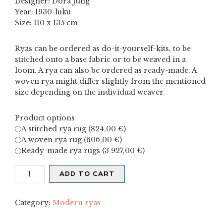
Designer: Dora Jung
Year: 1930-luku
Size: 110 x 135 cm
Ryas can be ordered as do-it-yourself-kits, to be
stitched onto a base fabric or to be weaved in a
loom. A rya can also be ordered as ready-made. A
woven rya might differ slightly from the mentioned
size depending on the individual weaver.
Product options
A stitched rya rug (
824,00
€
)
A woven rya rug (
606,00
€
)
Ready-made rya rugs (
3 927,00
€
)
Ruispelto
ADD TO CART
quantity
Category:
Modern ryas