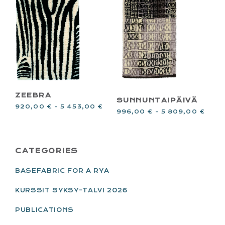
ZEEBRA
SUNNUNTAIPÄIVÄ
920,00
€
–
5 453,00
€
996,00
€
–
5 809,00
€
PRIMARY
CATEGORIES
SIDEBAR
BASEFABRIC FOR A RYA
KURSSIT SYKSY-TALVI 2026
PUBLICATIONS