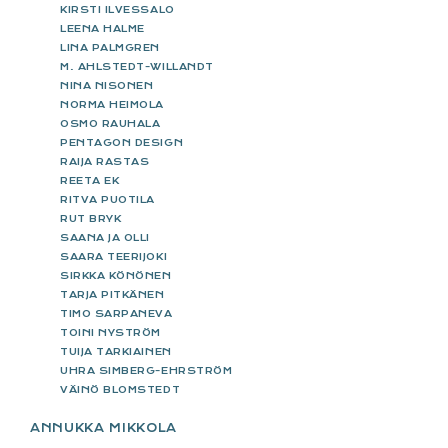
KIRSTI ILVESSALO
LEENA HALME
LINA PALMGREN
M. AHLSTEDT-WILLANDT
NINA NISONEN
NORMA HEIMOLA
OSMO RAUHALA
PENTAGON DESIGN
RAIJA RASTAS
REETA EK
RITVA PUOTILA
RUT BRYK
SAANA JA OLLI
SAARA TEERIJOKI
SIRKKA KÖNÖNEN
TARJA PITKÄNEN
TIMO SARPANEVA
TOINI NYSTRÖM
TUIJA TARKIAINEN
UHRA SIMBERG-EHRSTRÖM
VÄINÖ BLOMSTEDT
ANNUKKA MIKKOLA