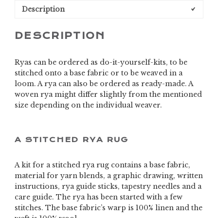
Description
DESCRIPTION
Ryas can be ordered as do-it-yourself-kits, to be
stitched onto a base fabric or to be weaved in a
loom. A rya can also be ordered as ready-made. A
woven rya might differ slightly from the mentioned
size depending on the individual weaver.
A STITCHED RYA RUG
A kit for a stitched rya rug contains a base fabric,
material for yarn blends, a graphic drawing, written
instructions, rya guide sticks, tapestry needles and a
care guide. The rya has been started with a few
stitches. The base fabric’s warp is 100% linen and the