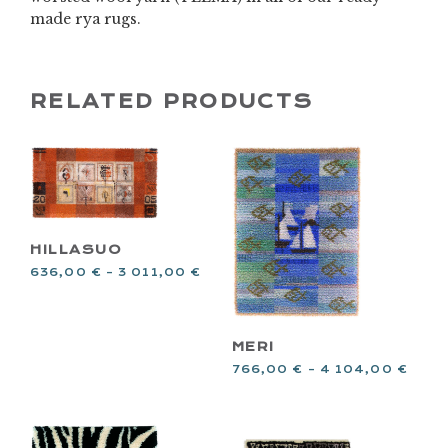
made rya rugs.
RELATED PRODUCTS
HILLASUO
636,00
€
–
3 011,00
€
MERI
766,00
€
–
4 104,00
€