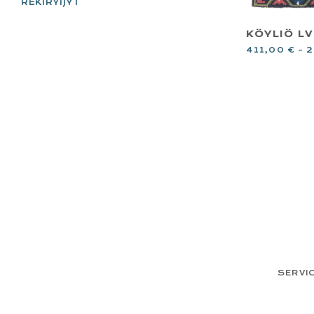
REKIRYIJYT
KÖYLIÖ LVI
411,00
€
–
2
FOOTER
SERVI