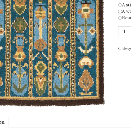
A st
A wo
Rea
Uurai
LXXI
quant
Categ
on