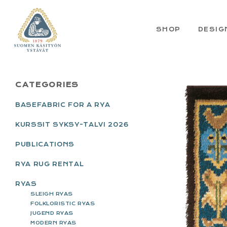
Skip
Skip
Skip
Skip
to
to
to
to
primary
main
primary
footer
SHOP
DESIG
navigation
content
sidebar
PRIMARY
CATEGORIES
SIDEBAR
BASEFABRIC FOR A RYA
KURSSIT SYKSY-TALVI 2026
PUBLICATIONS
RYA RUG RENTAL
RYAS
SLEIGH RYAS
FOLKLORISTIC RYAS
JUGEND RYAS
MODERN RYAS