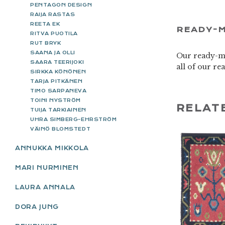
PENTAGON DESIGN
RAIJA RASTAS
REETA EK
READY-M
RITVA PUOTILA
RUT BRYK
SAANA JA OLLI
Our ready-ma
SAARA TEERIJOKI
all of our r
SIRKKA KÖNÖNEN
TARJA PITKÄNEN
TIMO SARPANEVA
TOINI NYSTRÖM
RELAT
TUIJA TARKIAINEN
UHRA SIMBERG-EHRSTRÖM
VÄINÖ BLOMSTEDT
ANNUKKA MIKKOLA
MARI NURMINEN
LAURA ANNALA
DORA JUNG