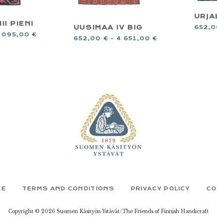
URJA
II PIENI
UUSIMAA IV BIG
652,
 095,00
€
652,00
€
–
4 651,00
€
CE
TERMS AND CONDITIONS
PRIVACY POLICY
CO
Copyright © 2026 Suomen Käsityön Ystävät/The Friends of Finnish Handicraft