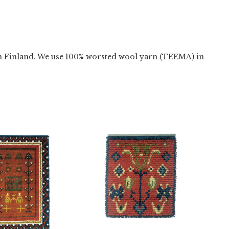
n Finland. We use 100% worsted wool yarn (TEEMA) in