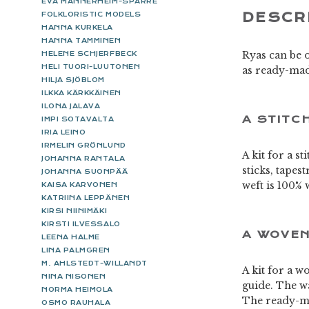
EVA MANNERHEIM-SPARRE
DESCR
FOLKLORISTIC MODELS
HANNA KURKELA
HANNA TAMMINEN
Ryas can be o
HELENE SCHJERFBECK
HELI TUORI-LUUTONEN
as ready-mad
HILJA SJÖBLOM
ILKKA KÄRKKÄINEN
ILONA JALAVA
A STITC
IMPI SOTAVALTA
IRIA LEINO
IRMELIN GRÖNLUND
A kit for a s
JOHANNA RANTALA
sticks, tapes
JOHANNA SUONPÄÄ
weft is 100% 
KAISA KARVONEN
KATRIINA LEPPÄNEN
KIRSI NIINIMÄKI
KIRSTI ILVESSALO
A WOVEN
LEENA HALME
LINA PALMGREN
M. AHLSTEDT-WILLANDT
A kit for a w
NINA NISONEN
guide. The wa
NORMA HEIMOLA
The ready-ma
OSMO RAUHALA