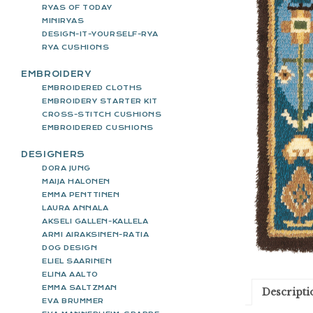
RYAS OF TODAY
MINIRYAS
DESIGN-IT-YOURSELF-RYA
RYA CUSHIONS
EMBROIDERY
EMBROIDERED CLOTHS
EMBROIDERY STARTER KIT
CROSS-STITCH CUSHIONS
EMBROIDERED CUSHIONS
DESIGNERS
DORA JUNG
MAIJA HALONEN
EMMA PENTTINEN
LAURA ANNALA
AKSELI GALLEN-KALLELA
ARMI AIRAKSINEN-RATIA
DOG DESIGN
ELIEL SAARINEN
ELINA AALTO
EMMA SALTZMAN
Descripti
EVA BRUMMER