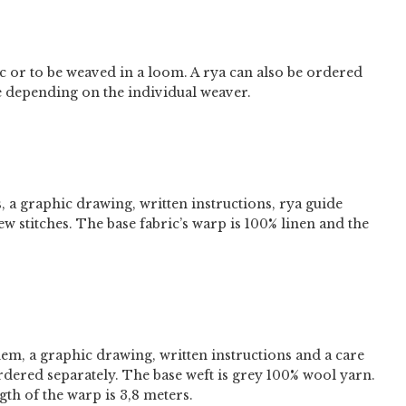
ric or to be weaved in a loom. A rya can also be ordered
e depending on the individual weaver.
s, a graphic drawing, written instructions, rya guide
ew stitches. The base fabric’s warp is 100% linen and the
hem, a graphic drawing, written instructions and a care
ordered separately. The base weft is grey 100% wool yarn.
th of the warp is 3,8 meters.