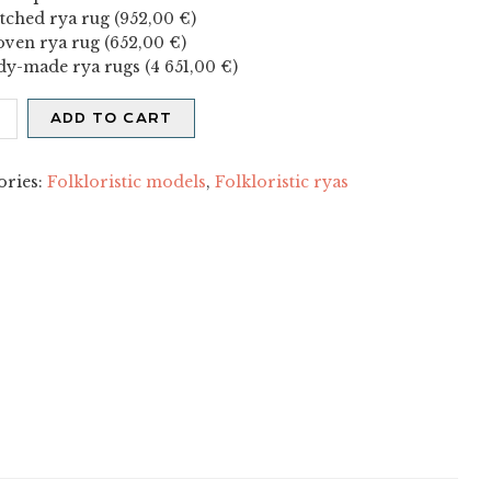
itched rya rug (
952,00
€
)
ven rya rug (
652,00
€
)
dy-made rya rugs (
4 651,00
€
)
nen
ADD TO CART
X
ity
ories:
Folkloristic models
,
Folkloristic ryas