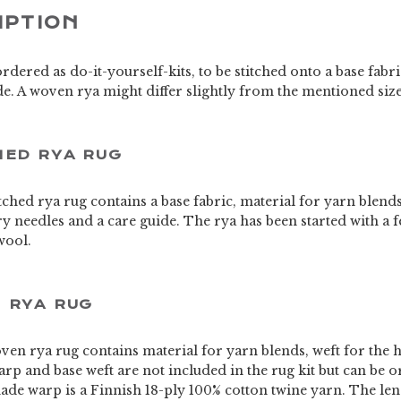
IPTION
rdered as do-it-yourself-kits, to be stitched onto a base fab
e. A woven rya might differ slightly from the mentioned siz
HED RYA RUG
titched rya rug contains a base fabric, material for yarn blend
try needles and a care guide. The rya has been started with a f
wool.
 RYA RUG
oven rya rug contains material for yarn blends, weft for the 
rp and base weft are not included in the rug kit but can be 
de warp is a Finnish 18-ply 100% cotton twine yarn. The leng