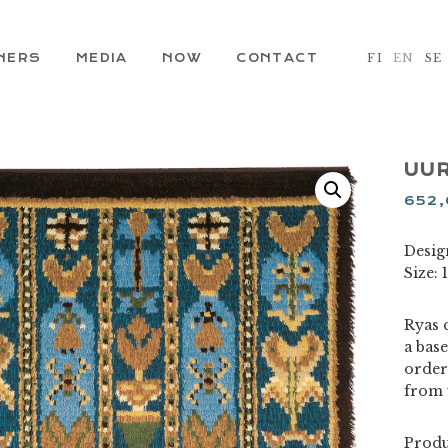
NERS
MEDIA
NOW
CONTACT
FI
EN
SE
UUR
652
Desig
Size:
Ryas c
a base
order
from 
Produ