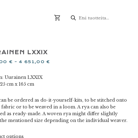
Products
search
AINEN LXXIX
,00
€
–
4 651,00
€
n: Uurainen LXXIX
 125 cm x 165 cm
an be ordered as do-it-yourself-kits, to be stitched onto
 fabric or to be weaved in a loom. A rya can also be
ed as ready-made. A woven rya might differ slightly
the mentioned size depending on the individual weaver.
ct options