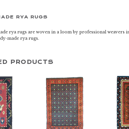
ADE RYA RUGS
de rya rugs are woven in a loom by professional weavers i
eady-made rya rugs.
ED PRODUCTS