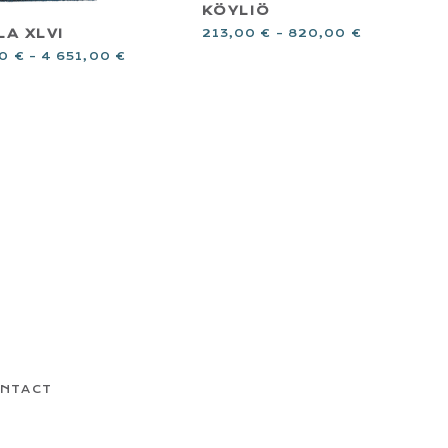
KÖYLIÖ
LA XLVI
213,00
€
–
820,00
€
00
€
–
4 651,00
€
NTACT