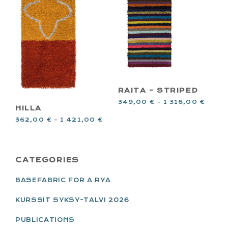
RAITA – STRIPED
349,00
€
–
1 316,00
€
HILLA
362,00
€
–
1 421,00
€
PRIMARY
CATEGORIES
SIDEBAR
BASEFABRIC FOR A RYA
KURSSIT SYKSY-TALVI 2026
PUBLICATIONS