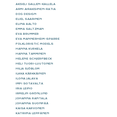
AKSELI GALLEN-KALLELA
ARMI AIRAKSINEN-RATIA
DOG DESIGN
ELIEL SAARINEN
ELINA AALTO
EMMA SALTZMAN
EVA BRUMMER
EVA MANNERHEIM-SPARRE
FOLKLORISTIC MODELS
HANNA KURKELA
HANNA TAMMINEN
HELENE SCHJERFBECK
HELI TUORI-LUUTONEN
HILJA SJÖBLOM
ILKKA KÄRKKÄINEN
ILONA JALAVA
IMPI SOTAVALTA
IRIA LEINO
IRMELIN GRÖNLUND
JOHANNA RANTALA
JOHANNA SUONPÄÄ
KAISA KARVONEN
KATRIINA LEPPÄNEN