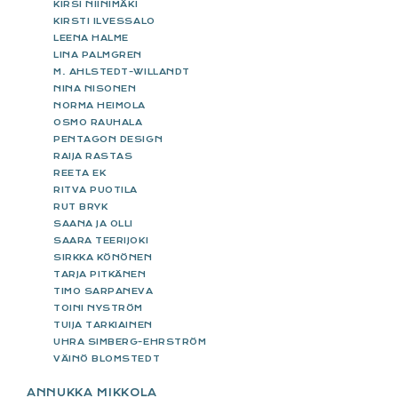
KIRSI NIINIMÄKI
KIRSTI ILVESSALO
LEENA HALME
LINA PALMGREN
M. AHLSTEDT-WILLANDT
NINA NISONEN
NORMA HEIMOLA
OSMO RAUHALA
PENTAGON DESIGN
RAIJA RASTAS
REETA EK
RITVA PUOTILA
RUT BRYK
SAANA JA OLLI
SAARA TEERIJOKI
SIRKKA KÖNÖNEN
TARJA PITKÄNEN
TIMO SARPANEVA
TOINI NYSTRÖM
TUIJA TARKIAINEN
UHRA SIMBERG-EHRSTRÖM
VÄINÖ BLOMSTEDT
ANNUKKA MIKKOLA