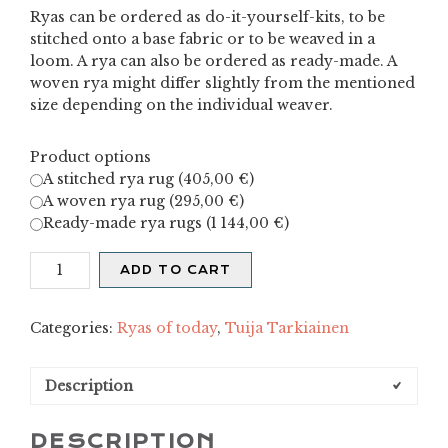
Ryas can be ordered as do-it-yourself-kits, to be
stitched onto a base fabric or to be weaved in a
loom. A rya can also be ordered as ready-made. A
woven rya might differ slightly from the mentioned
size depending on the individual weaver.
Product options
A stitched rya rug (
405,00
€
)
A woven rya rug (
295,00
€
)
Ready-made rya rugs (
1 144,00
€
)
X
ADD TO CART
quantity
Categories:
Ryas of today
,
Tuija Tarkiainen
Description
DESCRIPTION