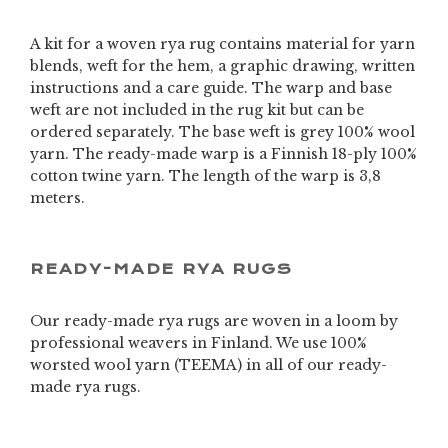
A kit for a woven rya rug contains material for yarn
blends, weft for the hem, a graphic drawing, written
instructions and a care guide. The warp and base
weft are not included in the rug kit but can be
ordered separately. The base weft is grey 100% wool
yarn. The ready-made warp is a Finnish 18-ply 100%
cotton twine yarn. The length of the warp is 3,8
meters.
READY-MADE RYA RUGS
Our ready-made rya rugs are woven in a loom by
professional weavers in Finland. We use 100%
worsted wool yarn (TEEMA) in all of our ready-
made rya rugs.