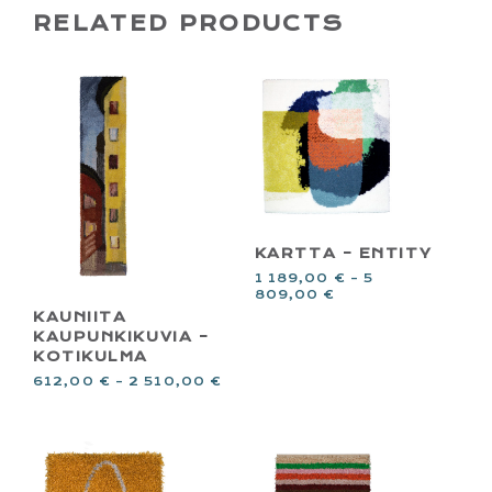
RELATED PRODUCTS
KARTTA – ENTITY
1 189,00
€
–
5
809,00
€
KAUNIITA
KAUPUNKIKUVIA –
KOTIKULMA
612,00
€
–
2 510,00
€