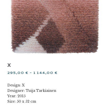
X
295,00
€
–
1 144,00
€
Design: X
Designer: Tuija Tarkiainen
Year: 2015
Size: 50 x 52 cm