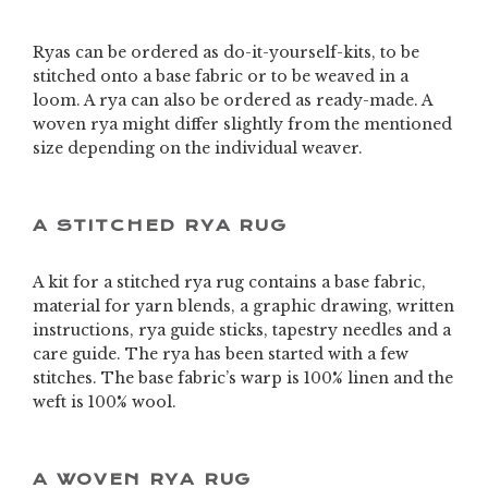
Ryas can be ordered as do-it-yourself-kits, to be
stitched onto a base fabric or to be weaved in a
loom. A rya can also be ordered as ready-made. A
woven rya might differ slightly from the mentioned
size depending on the individual weaver.
A STITCHED RYA RUG
A kit for a stitched rya rug contains a base fabric,
material for yarn blends, a graphic drawing, written
instructions, rya guide sticks, tapestry needles and a
care guide. The rya has been started with a few
stitches. The base fabric’s warp is 100% linen and the
weft is 100% wool.
A WOVEN RYA RUG