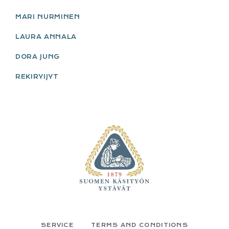
MARI NURMINEN
LAURA ANNALA
DORA JUNG
REKIRYIJYT
FOOTER
SERVICE
TERMS AND CONDITIONS