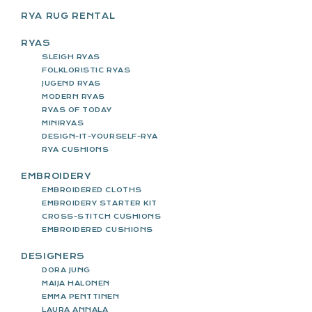
RYA RUG RENTAL
RYAS
SLEIGH RYAS
FOLKLORISTIC RYAS
JUGEND RYAS
MODERN RYAS
RYAS OF TODAY
MINIRYAS
DESIGN-IT-YOURSELF-RYA
RYA CUSHIONS
EMBROIDERY
EMBROIDERED CLOTHS
EMBROIDERY STARTER KIT
CROSS-STITCH CUSHIONS
EMBROIDERED CUSHIONS
DESIGNERS
DORA JUNG
MAIJA HALONEN
EMMA PENTTINEN
LAURA ANNALA