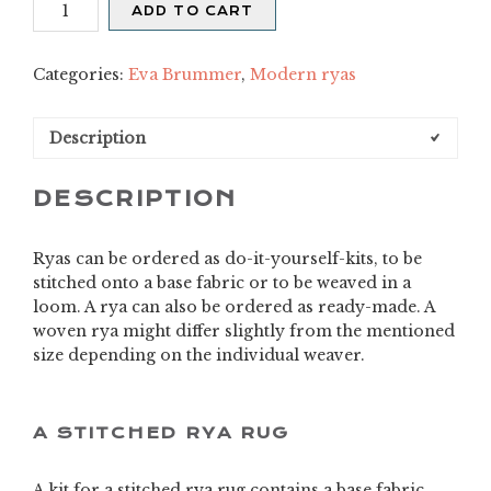
Merja
ADD TO CART
quantity
Categories:
Eva Brummer
,
Modern ryas
Description
DESCRIPTION
Ryas can be ordered as do-it-yourself-kits, to be
stitched onto a base fabric or to be weaved in a
loom. A rya can also be ordered as ready-made. A
woven rya might differ slightly from the mentioned
size depending on the individual weaver.
A STITCHED RYA RUG
A kit for a stitched rya rug contains a base fabric,