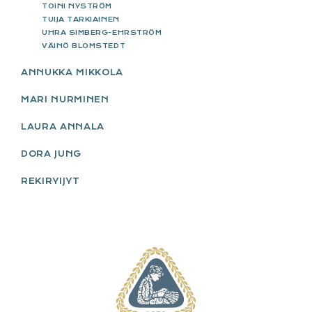
TOINI NYSTRÖM
TUIJA TARKIAINEN
UHRA SIMBERG-EHRSTRÖM
VÄINÖ BLOMSTEDT
ANNUKKA MIKKOLA
MARI NURMINEN
LAURA ANNALA
DORA JUNG
REKIRYIJYT
FOOTER