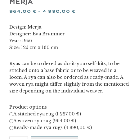
MERJA
964,00
€
–
4 990,00
€
Design: Merja
Designer: Eva Brummer
Year: 1956
Size: 125 cm x 160 cm
Ryas can be ordered as do-it-yourself-kits, to be
stitched onto a base fabric or to be weaved in a
loom. A rya can also be ordered as ready-made. A
woven rya might differ slightly from the mentioned
size depending on the individual weaver.
Product options
A stitched rya rug (
1 227,00
€
)
A woven rya rug (
964,00
€
)
Ready-made rya rugs (
4 990,00
€
)