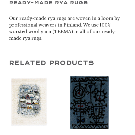
READY-MADE RYA RUGS
Our ready-made rya rugs are woven in a loom by
professional weavers in Finland. We use 100%
worsted wool yarn (TEEMA) in all of our ready-
made rya rugs.
RELATED PRODUCTS