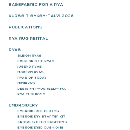
SIDEBAR
BASEFABRIC FOR A RYA
KURSSIT SYKSY-TALVI 2026
PUBLICATIONS
RYA RUG RENTAL
RYAS
SLEIGH RYAS
FOLKLORISTIC RYAS
JUGEND RYAS
MODERN RYAS
RYAS OF TODAY
MINIRYAS
DESIGN-IT-YOURSELF-RYA
RYA CUSHIONS
EMBROIDERY
EMBROIDERED CLOTHS
EMBROIDERY STARTER KIT
CROSS-STITCH CUSHIONS
EMBROIDERED CUSHIONS