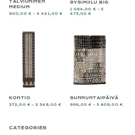
TALVIUNINEN
SYSIMIILU BIG
MEDIUM
1 084,00
€
–
5
473,00
€
800,00
€
–
4 421,00
€
KONTIO
SUNNUNTAIPÄIVÄ
372,00
€
–
2 348,00
€
996,00
€
–
5 809,00
€
PRIMARY
CATEGORIES