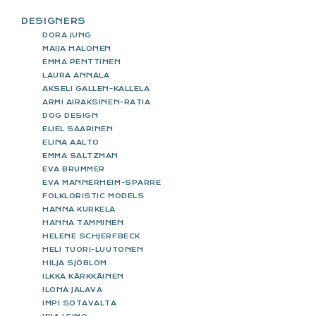
DESIGNERS
DORA JUNG
MAIJA HALONEN
EMMA PENTTINEN
LAURA ANNALA
AKSELI GALLEN-KALLELA
ARMI AIRAKSINEN-RATIA
DOG DESIGN
ELIEL SAARINEN
ELINA AALTO
EMMA SALTZMAN
EVA BRUMMER
EVA MANNERHEIM-SPARRE
FOLKLORISTIC MODELS
HANNA KURKELA
HANNA TAMMINEN
HELENE SCHJERFBECK
HELI TUORI-LUUTONEN
HILJA SJÖBLOM
ILKKA KÄRKKÄINEN
ILONA JALAVA
IMPI SOTAVALTA