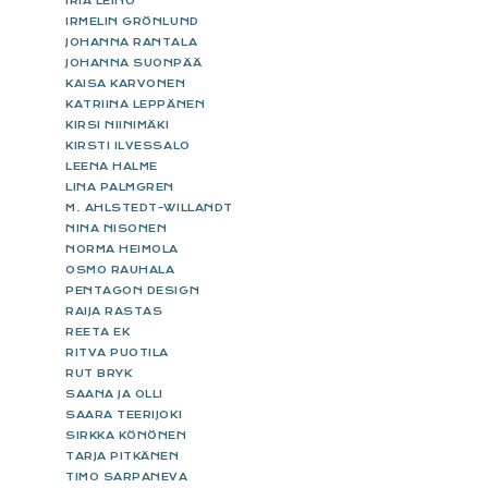
IRIA LEINO
IRMELIN GRÖNLUND
JOHANNA RANTALA
JOHANNA SUONPÄÄ
KAISA KARVONEN
KATRIINA LEPPÄNEN
KIRSI NIINIMÄKI
KIRSTI ILVESSALO
LEENA HALME
LINA PALMGREN
M. AHLSTEDT-WILLANDT
NINA NISONEN
NORMA HEIMOLA
OSMO RAUHALA
PENTAGON DESIGN
RAIJA RASTAS
REETA EK
RITVA PUOTILA
RUT BRYK
SAANA JA OLLI
SAARA TEERIJOKI
SIRKKA KÖNÖNEN
TARJA PITKÄNEN
TIMO SARPANEVA