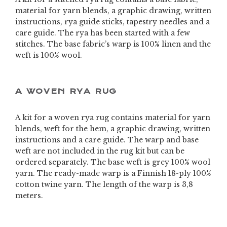
material for yarn blends, a graphic drawing, written
instructions, rya guide sticks, tapestry needles and a
care guide. The rya has been started with a few
stitches. The base fabric’s warp is 100% linen and the
weft is 100% wool.
A WOVEN RYA RUG
A kit for a woven rya rug contains material for yarn
blends, weft for the hem, a graphic drawing, written
instructions and a care guide. The warp and base
weft are not included in the rug kit but can be
ordered separately. The base weft is grey 100% wool
yarn. The ready-made warp is a Finnish 18-ply 100%
cotton twine yarn. The length of the warp is 3,8
meters.